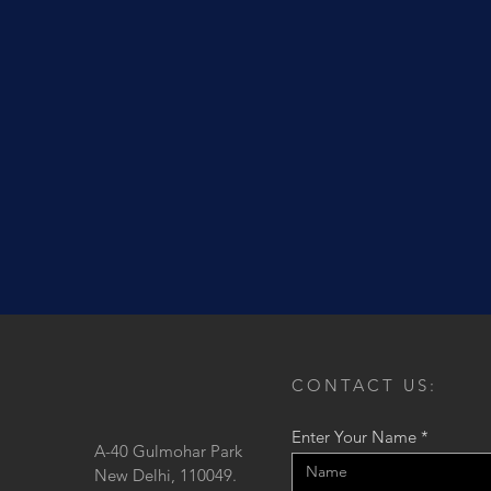
CONTACT US:
Enter Your Name
A-40 Gulmohar Park
New Delhi, 110049.