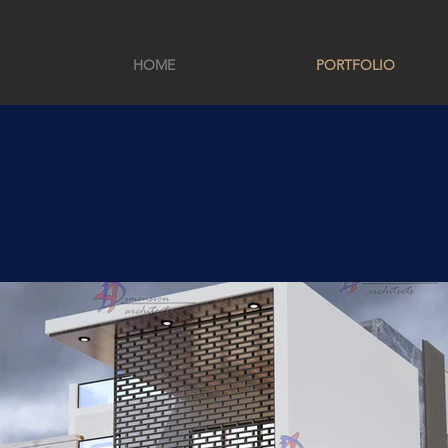
HOME
PORTFOLIO