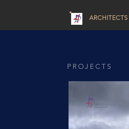
ARCHITECTS
PROJECTS