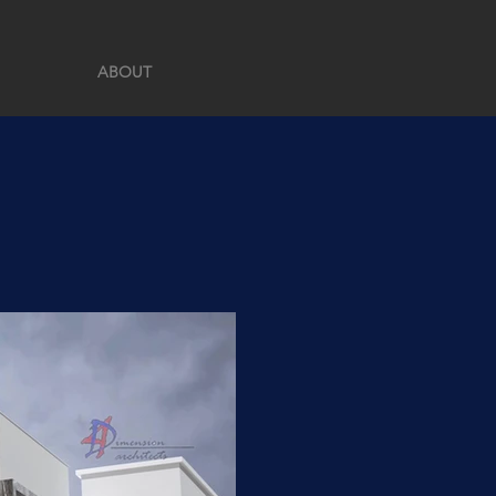
ABOUT