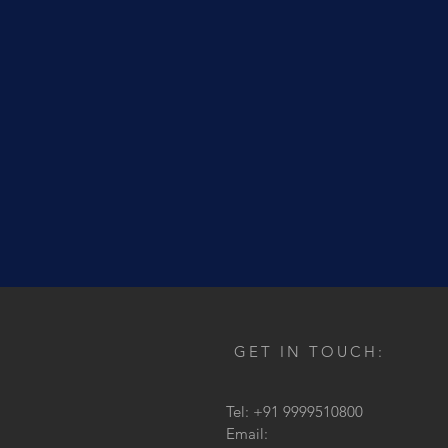
GET IN TOUCH:
Tel: +91 9999510800
Email: